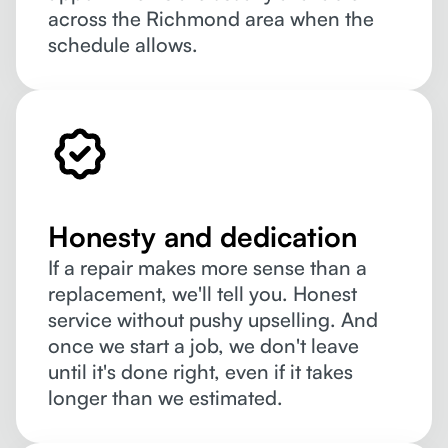
across the Richmond area when the
schedule allows.
Honesty and dedication
If a repair makes more sense than a
replacement, we'll tell you. Honest
service without pushy upselling. And
once we start a job, we don't leave
until it's done right, even if it takes
longer than we estimated.