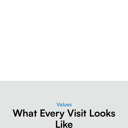
Values
What Every Visit Looks
Like