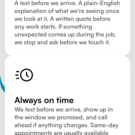
A text before we arrive. A plain-English
explanation of what we're seeing once
we look at it. A written quote before
any work starts. If something
unexpected comes up during the job,
we stop and ask before we touch it.
Always on time
We text before we arrive, show up in
the window we promised, and call
ahead if anything changes. Same-day
appointments are usually available