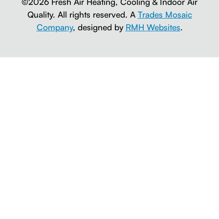
©2026 Fresh Air Heating, Cooling & Indoor Air
Quality. All rights reserved. A
Trades Mosaic
Company
, designed by
RMH Websites
.