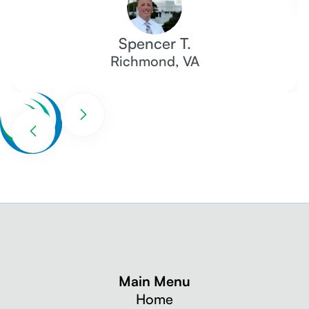
Spencer T.
Richmond, VA
Main Menu
Home