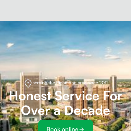
serving the Richmond area since 2011
Honest Service For
Over a Decade
Book online