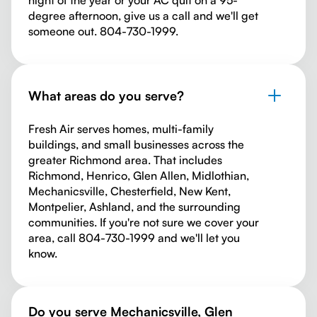
night of the year or your AC quit on a 95-
degree afternoon, give us a call and we'll get
someone out. 804-730-1999.
What areas do you serve?
Fresh Air serves homes, multi-family
buildings, and small businesses across the
greater Richmond area. That includes
Richmond, Henrico, Glen Allen, Midlothian,
Mechanicsville, Chesterfield, New Kent,
Montpelier, Ashland, and the surrounding
communities. If you're not sure we cover your
area, call 804-730-1999 and we'll let you
know.
Do you serve Mechanicsville, Glen