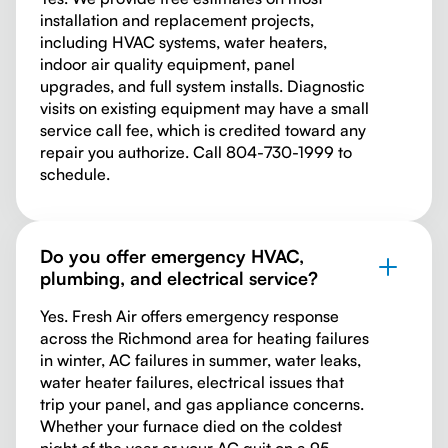
installation and replacement projects,
including HVAC systems, water heaters,
indoor air quality equipment, panel
upgrades, and full system installs. Diagnostic
visits on existing equipment may have a small
service call fee, which is credited toward any
repair you authorize. Call 804-730-1999 to
schedule.
Do you offer emergency HVAC,
plumbing, and electrical service?
Yes. Fresh Air offers emergency response
across the Richmond area for heating failures
in winter, AC failures in summer, water leaks,
water heater failures, electrical issues that
trip your panel, and gas appliance concerns.
Whether your furnace died on the coldest