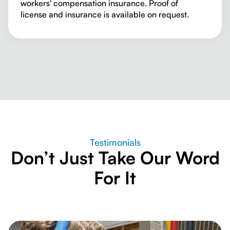
workers' compensation insurance. Proof of
license and insurance is available on request.
Testimonials
Don’t Just Take Our Word
For It