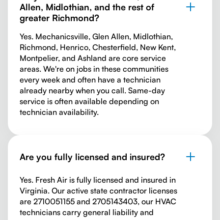
Allen, Midlothian, and the rest of
greater Richmond?
Yes. Mechanicsville, Glen Allen, Midlothian,
Richmond, Henrico, Chesterfield, New Kent,
Montpelier, and Ashland are core service
areas. We're on jobs in these communities
every week and often have a technician
already nearby when you call. Same-day
service is often available depending on
technician availability.
Are you fully licensed and insured?
Yes. Fresh Air is fully licensed and insured in
Virginia. Our active state contractor licenses
are 2710051155 and 2705143403, our HVAC
technicians carry general liability and