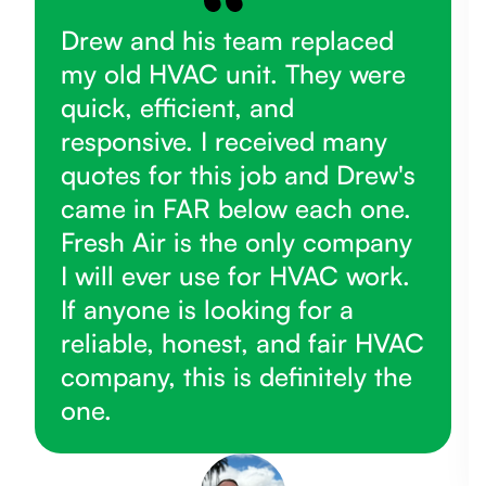
Drew and his team replaced
my old HVAC unit. They were
quick, efficient, and
responsive. I received many
quotes for this job and Drew's
came in FAR below each one.
Fresh Air is the only company
I will ever use for HVAC work.
If anyone is looking for a
reliable, honest, and fair HVAC
company, this is definitely the
one.