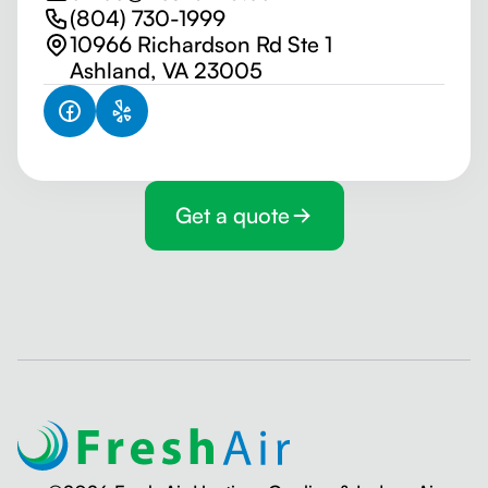
(804) 730-1999
10966 Richardson Rd Ste 1
Ashland, VA 23005
Get a quote