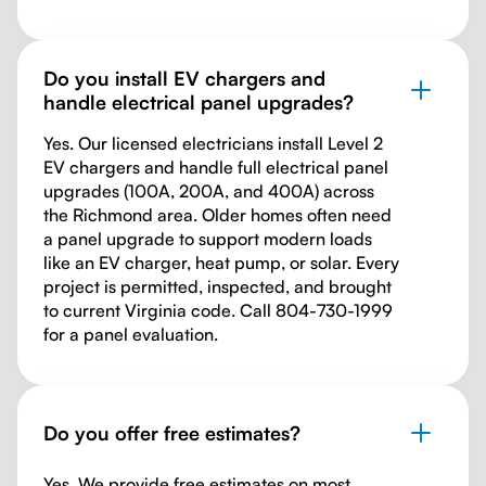
Do you install EV chargers and
handle electrical panel upgrades?
Yes. Our licensed electricians install Level 2
EV chargers and handle full electrical panel
upgrades (100A, 200A, and 400A) across
the Richmond area. Older homes often need
a panel upgrade to support modern loads
like an EV charger, heat pump, or solar. Every
project is permitted, inspected, and brought
to current Virginia code. Call 804-730-1999
for a panel evaluation.
Do you offer free estimates?
Yes. We provide free estimates on most