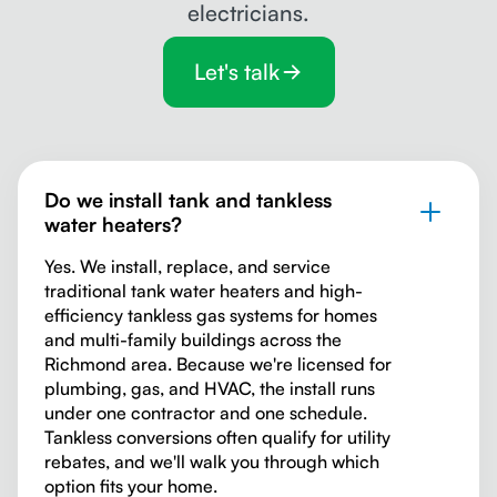
electricians.
Let's talk
Do we install tank and tankless
water heaters?
Yes. We install, replace, and service
traditional tank water heaters and high-
efficiency tankless gas systems for homes
and multi-family buildings across the
Richmond area. Because we're licensed for
plumbing, gas, and HVAC, the install runs
under one contractor and one schedule.
Tankless conversions often qualify for utility
rebates, and we'll walk you through which
option fits your home.