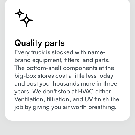
Quality parts
Every truck is stocked with name-
brand equipment, filters, and parts.
The bottom-shelf components at the
big-box stores cost a little less today
and cost you thousands more in three
years. We don't stop at HVAC either.
Ventilation, filtration, and UV finish the
job by giving you air worth breathing.