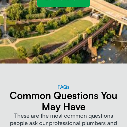
FAQs
Common Questions You
May Have
These are the most common questions
people ask our professional plumbers and