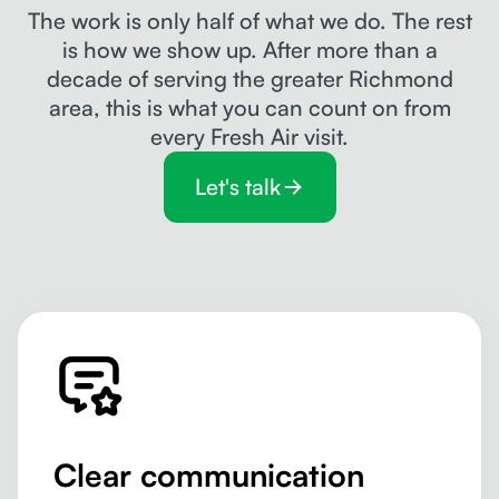
The work is only half of what we do. The rest
is how we show up. After more than a
decade of serving the greater Richmond
area, this is what you can count on from
every Fresh Air visit.
Let's talk
Clear communication