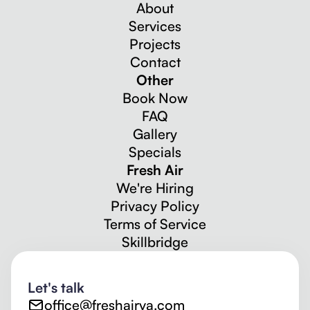
About
Services
Projects
Contact
Other
Book Now
FAQ
Gallery
Specials
Fresh Air
We're Hiring
Privacy Policy
Terms of Service
Skillbridge
Let's talk
office@freshairva.com