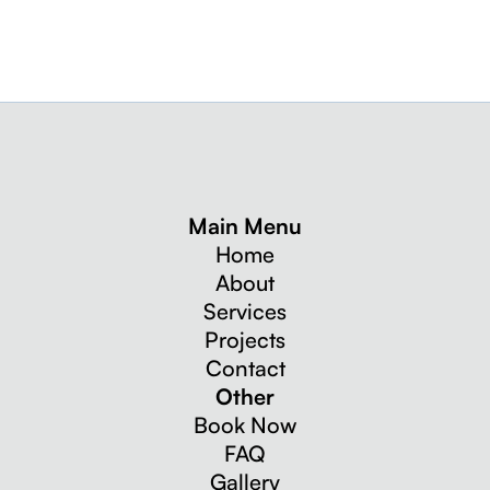
Main Menu
Home
About
Services
Projects
Contact
Other
Book Now
FAQ
Gallery