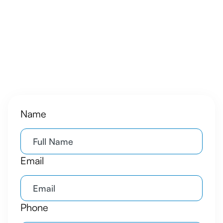
Name
Email
Phone