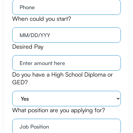
When could you start?
Desired Pay
Do you have a High School Diploma or
GED?
What position are you applying for?