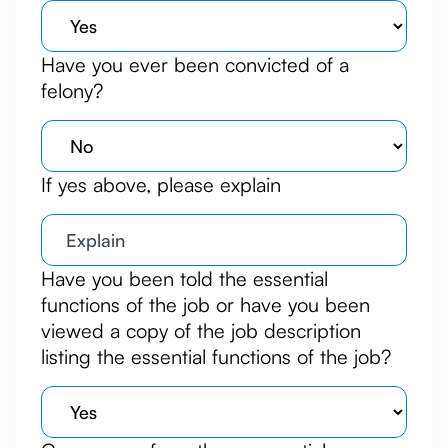
Have you ever been convicted of a
felony?
If yes above, please explain
Have you been told the essential
functions of the job or have you been
viewed a copy of the job description
listing the essential functions of the job?