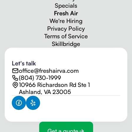
Specials
Fresh Air
We're Hiring
Privacy Policy
Terms of Service
Skillbridge
Let's talk
office@freshairva.com
(804) 730-1999
10966 Richardson Rd Ste 1
Ashland, VA 23005
Get a quote