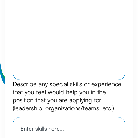
Describe any special skills or experience
that you feel would help you in the
position that you are applying for
(leadership, organizations/teams, etc.).