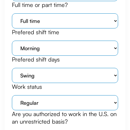
Full time or part time?
Prefered shift time
Prefered shift days
Work status
Are you authorized to work in the U.S. on
an unrestricted basis?