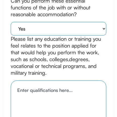
Can you perform these essential
functions of the job with or without
reasonable accommodation?
Please list any education or training you
feel relates to the position applied for
that would help you perform the work,
such as schools, colleges,degrees,
vocational or technical programs, and
military training.