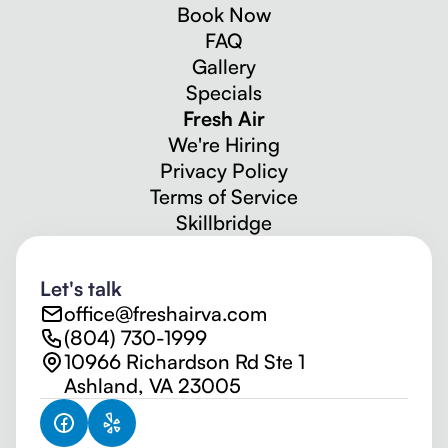
Book Now
FAQ
Gallery
Specials
Fresh Air
We're Hiring
Privacy Policy
Terms of Service
Skillbridge
Let's talk
office@freshairva.com
(804) 730-1999
10966 Richardson Rd Ste 1
Ashland, VA 23005