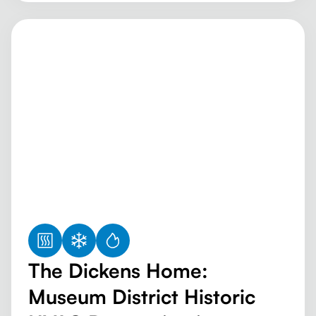
The Dickens Home:
Museum District Historic