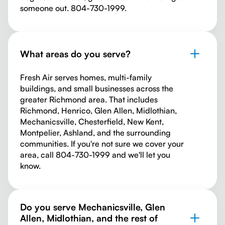
someone out. 804-730-1999.
What areas do you serve?
Fresh Air serves homes, multi-family
buildings, and small businesses across the
greater Richmond area. That includes
Richmond, Henrico, Glen Allen, Midlothian,
Mechanicsville, Chesterfield, New Kent,
Montpelier, Ashland, and the surrounding
communities. If you're not sure we cover your
area, call 804-730-1999 and we'll let you
know.
Do you serve Mechanicsville, Glen
Allen, Midlothian, and the rest of