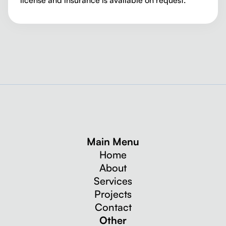
Main Menu
Home
About
Services
Projects
Contact
Other