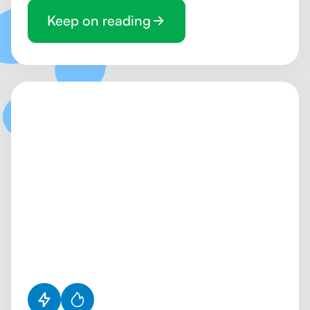
Keep on reading