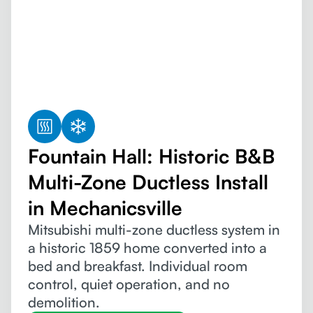
Fountain Hall: Historic B&B
Multi-Zone Ductless Install
in Mechanicsville
Mitsubishi multi-zone ductless system in
a historic 1859 home converted into a
bed and breakfast. Individual room
control, quiet operation, and no
demolition.