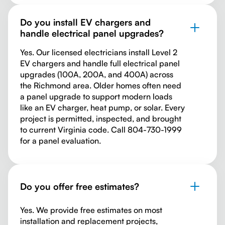
Do you install EV chargers and
handle electrical panel upgrades?
Yes. Our licensed electricians install Level 2
EV chargers and handle full electrical panel
upgrades (100A, 200A, and 400A) across
the Richmond area. Older homes often need
a panel upgrade to support modern loads
like an EV charger, heat pump, or solar. Every
project is permitted, inspected, and brought
to current Virginia code. Call 804-730-1999
for a panel evaluation.
Do you offer free estimates?
Yes. We provide free estimates on most
installation and replacement projects,