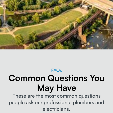
FAQs
Common Questions You
May Have
These are the most common questions
people ask our professional plumbers and
electricians.