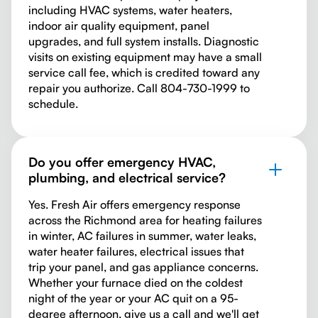
including HVAC systems, water heaters,
indoor air quality equipment, panel
upgrades, and full system installs. Diagnostic
visits on existing equipment may have a small
service call fee, which is credited toward any
repair you authorize. Call 804-730-1999 to
schedule.
Do you offer emergency HVAC,
plumbing, and electrical service?
Yes. Fresh Air offers emergency response
across the Richmond area for heating failures
in winter, AC failures in summer, water leaks,
water heater failures, electrical issues that
trip your panel, and gas appliance concerns.
Whether your furnace died on the coldest
night of the year or your AC quit on a 95-
degree afternoon, give us a call and we'll get