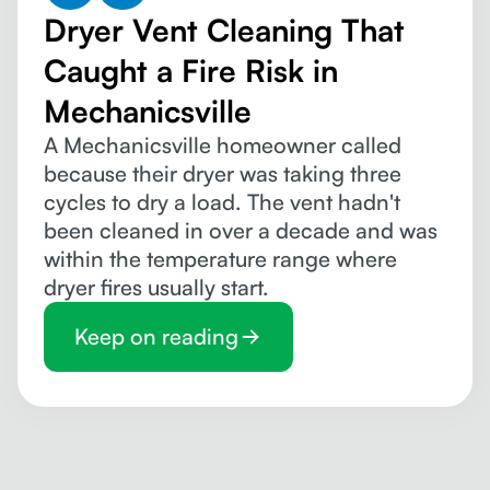
Dryer Vent Cleaning That
Caught a Fire Risk in
Mechanicsville
A Mechanicsville homeowner called
because their dryer was taking three
cycles to dry a load. The vent hadn't
been cleaned in over a decade and was
within the temperature range where
dryer fires usually start.
Keep on reading