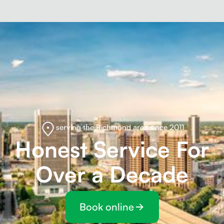
serving the Richmond area since 2011
Honest Service For
Over a Decade
Book online