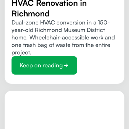
HVAC Renovation in
Richmond
Dual-zone HVAC conversion in a 150-
year-old Richmond Museum District
home. Wheelchair-accessible work and
one trash bag of waste from the entire
project.
Keep on reading