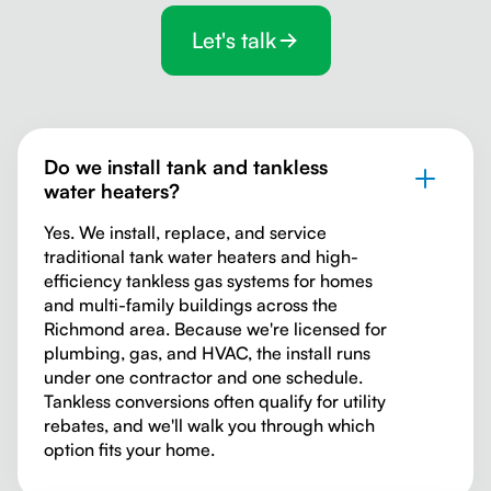
Let's talk
Do we install tank and tankless
water heaters?
Yes. We install, replace, and service
traditional tank water heaters and high-
efficiency tankless gas systems for homes
and multi-family buildings across the
Richmond area. Because we're licensed for
plumbing, gas, and HVAC, the install runs
under one contractor and one schedule.
Tankless conversions often qualify for utility
rebates, and we'll walk you through which
option fits your home.