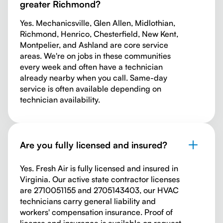
greater Richmond?
Yes. Mechanicsville, Glen Allen, Midlothian,
Richmond, Henrico, Chesterfield, New Kent,
Montpelier, and Ashland are core service
areas. We're on jobs in these communities
every week and often have a technician
already nearby when you call. Same-day
service is often available depending on
technician availability.
Are you fully licensed and insured?
Yes. Fresh Air is fully licensed and insured in
Virginia. Our active state contractor licenses
are 2710051155 and 2705143403, our HVAC
technicians carry general liability and
workers' compensation insurance. Proof of
license and insurance is available on request.