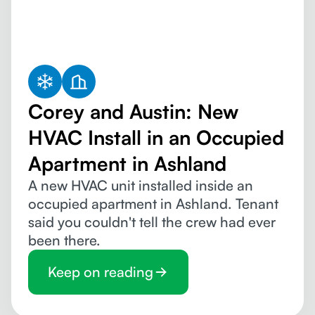
Corey and Austin: New
HVAC Install in an Occupied
Apartment in Ashland
A new HVAC unit installed inside an
occupied apartment in Ashland. Tenant
said you couldn't tell the crew had ever
been there.
Keep on reading